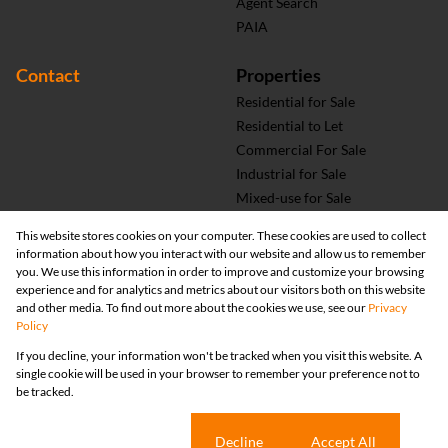
Agent Search
PAIA
Contact
Properties
Residential for Sale
Residential to Let
Commercial For Sale
Industrial for Sale
Mixed-use for Sale
Vacant Land
This website stores cookies on your computer. These cookies are used to collect
information about how you interact with our website and allow us to remember
you. We use this information in order to improve and customize your browsing
experience and for analytics and metrics about our visitors both on this website
and other media. To find out more about the cookies we use, see our
Privacy
Policy
If you decline, your information won't be tracked when you visit this website. A
single cookie will be used in your browser to remember your preference not to
be tracked.
Registered with the PPRA
Cookie settings
Decline
Accept All