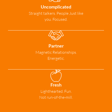
Uncomplicated
Straight talkers. People Just like
you. Focused.
Partner
Magnetic Relationships.
Energetic.
Fresh
Lighthearted. Fun.
Not run-of-the-mill.