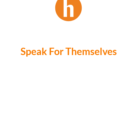
Our Stats
Speak For Themselves
R1Bil +
Value of sales since 2019
1100+
Transactions Since 2019
40K
Total Email Subscribers