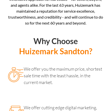
and agents alike. For the last 63 years, Huizemark has
maintained a reputation for service excellence,
trustworthiness, and credibility - and will continue to do
so for the next 60 years and beyond.
Why Choose
Huizemark Sandton?
We offer you the maximum price, shortest
sale time with the least hassle, in the
current market.
We offer cutting edge digital marketing,