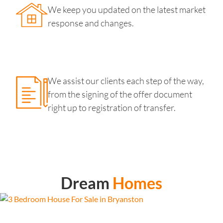
We keep you updated on the latest market
response and changes.
We assist our clients each step of the way,
from the signing of the offer document
right up to registration of transfer.
Dream
Homes