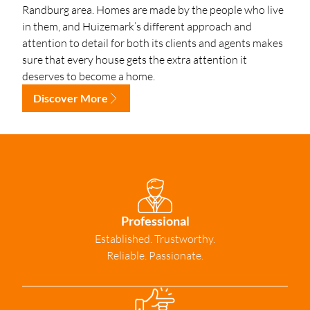
Randburg area. Homes are made by the people who live
in them, and Huizemark’s different approach and
attention to detail for both its clients and agents makes
sure that every house gets the extra attention it
deserves to become a home.
Discover More
Professional
Established. Trustworthy.
Reliable. Passionate.