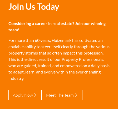
Join Us Today
Considering a career in real estate? Join our winning
team!
For more than 60 years, Huizemark has cultivated an
enviable ability to steer itself clearly through the various
property storms that so often impact this profession.
This is the direct result of our Property Professionals,
who are guided, trained, and empowered on a daily basis
to adapt, learn, and evolve within the ever changing
industry.
Apply Now
Meet The Team