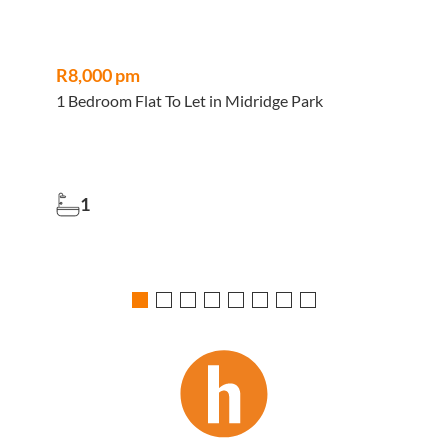
R8,000 pm
1 Bedroom Flat To Let in Midridge Park
4
1