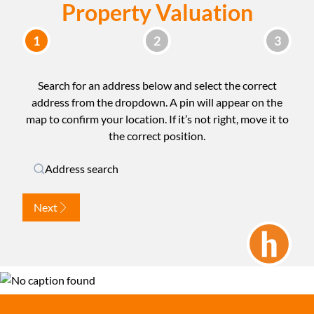
Property Valuation
Search for an address below and select the correct
address from the dropdown. A pin will appear on the
map to confirm your location. If it’s not right, move it to
the correct position.
Address search
Next