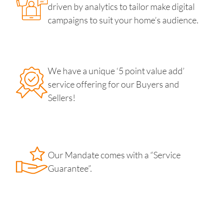
driven by analytics to tailor make digital
campaigns to suit your home’s audience.
We have a unique ‘5 point value add’
service offering for our Buyers and
Sellers!
Our Mandate comes with a “Service
Guarantee”.