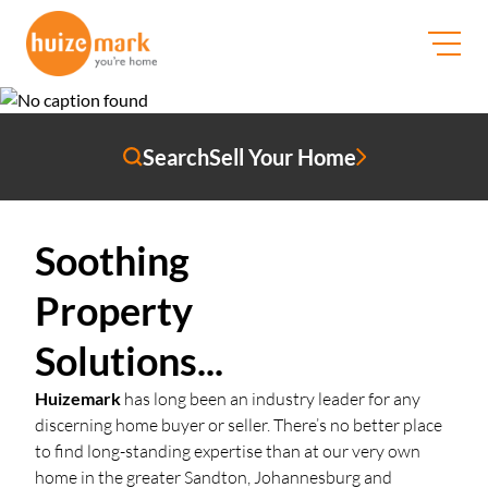
WhatsApp Us
Search
Sell Your Home
Soothing
Property
Solutions...
Huizemark
has long been an industry leader for any
discerning home buyer or seller. There’s no better place
to find long-standing expertise than at our very own
home in the greater Sandton, Johannesburg and