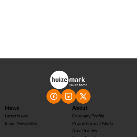
100+
Positive Testimonials
News
About
Latest News
Company Profile
Email Newsletter
Property Email Alerts
Area Profiles