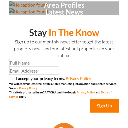
Area Profiles
Latest News
Stay
In The Know
Sign up to our monthly newsletter to get the latest
property news and our latest hot properties in your
inbox.
I accept your privacy terms.
Privacy Policy
We will communicate real estate related marketing information and related services.
See our
Privacy Policy.
This site is protected by reCAPTCHA and the Google
Privacy Policy
and
Terms of
Service
apply.
Sign Up