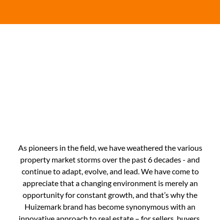
Here's Our Story
As pioneers in the field, we have weathered the various
property market storms over the past 6 decades - and
continue to adapt, evolve, and lead. We have come to
appreciate that a changing environment is merely an
opportunity for constant growth, and that’s why the
Huizemark brand has become synonymous with an
innovative approach to real estate – for sellers, buyers,